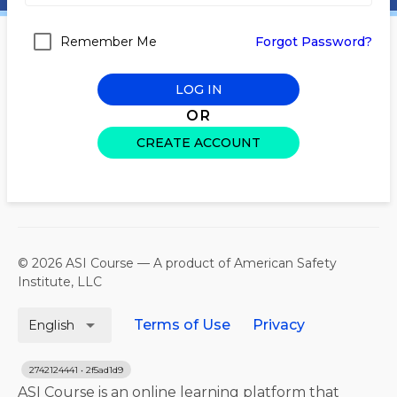
Remember Me
Forgot Password?
LOG IN
OR
CREATE ACCOUNT
© 2026 ASI Course — A product of American Safety
Institute, LLC
arrow_drop_down
Terms of Use
Privacy
English
2742124441 • 2f5ad1d9
ASI Course is an online learning platform that