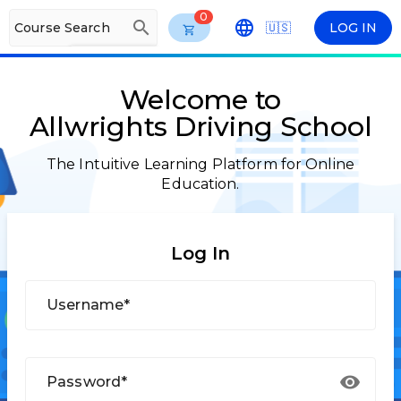
0
search
Course Search
🇺🇸
LOG IN
arrow_drop_down
ENG
Welcome to
Allwrights Driving School
The Intuitive Learning Platform for Online
Education.
Log In
Username*
Password*